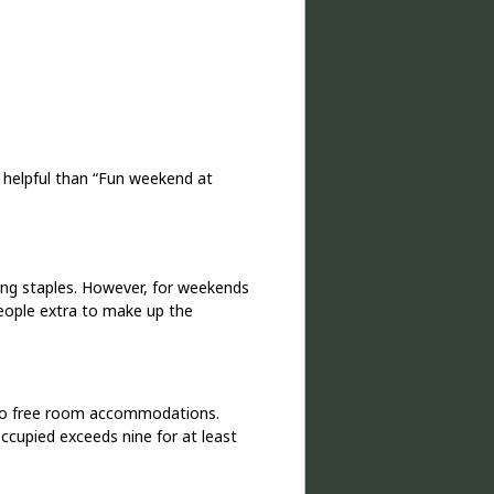
 helpful than “Fun weekend at
ing staples. However, for weekends
eople extra to make up the
 to free room accommodations.
ccupied exceeds nine for at least