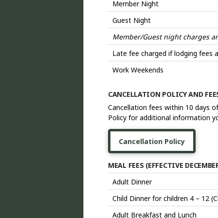
Member Night
Guest Night
Member/Guest night charges are 
Late fee charged if lodging fees a
Work Weekends
CANCELLATION POLICY AND FE
Cancellation fees within 10 days o
Policy for additional information 
Cancellation Policy
MEAL FEES (EFFECTIVE DECEMBER 
Adult Dinner
Child Dinner for children 4 – 12 (
Adult Breakfast and Lunch