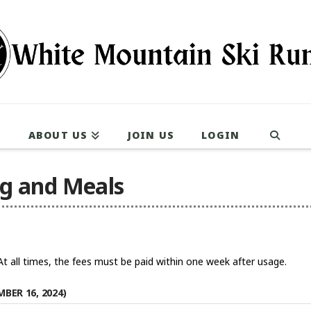
ABOUT US
JOIN US
LOGIN
ng and Meals
. At all times, the fees must be paid within one week after usage.
BER 16, 2024)