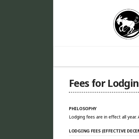
Fees for Lodgi
PHILOSOPHY
Lodging fees are in effect all year
LODGING FEES (EFFECTIVE DECEM