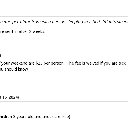
due per night from each person sleeping in a bed. Infants sleepi
re sent in after 2 weeks.
ES
f your weekend are $25 per person. The fee is waived if you are sick.
you should know.
16, 2024)
Children 3 years old and under are free)