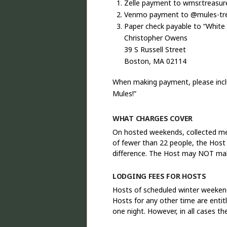
Zelle payment to wmsr.treasu
Venmo payment to @mules-tr
Paper check payable to “White
Christopher Owens
39 S Russell Street
Boston, MA 02114
When making payment, please inclu
Mules!”
WHAT CHARGES COVER
On hosted weekends, collected mea
of fewer than 22 people, the Host
difference. The Host may NOT ma
LODGING FEES FOR HOSTS
Hosts of scheduled winter weeken
Hosts for any other time are enti
one night. However, in all cases 