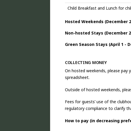
Child Breakfast and Lunch for chil
Hosted Weekends (
December 2
Non-hosted Stays (December 2
Green Season Stays (April 1 - 
COLLECTING MONEY
On hosted weekends, please pay y
spreadsheet.
Outside of hosted weekends, pleas
Fees for guests’ use of the clubho
regulatory compliance to clarify th
How to pay (in decreasing pref