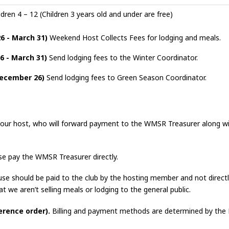
dren 4 – 12 (Children 3 years old and under are free)
6 - March 31)
Weekend Host Collects Fees for lodging and meals.
6 - March 31)
Send lodging fees to the Winter Coordinator.
December 26)
Send lodging fees to Green Season Coordinator.
our host, who will forward payment to the WMSR Treasurer along w
e pay the WMSR Treasurer directly.
use should be paid to the club by the hosting member and not directly
at we aren’t selling meals or lodging to the general public.
erence order).
Billing and payment methods are determined by the 