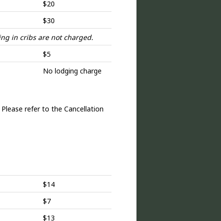
$20
$30
ng in cribs are not charged.
$5
No lodging charge
 Please refer to the Cancellation
$14
$7
$13