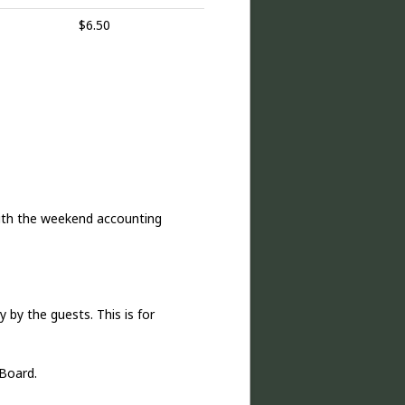
$6.50
ith the weekend accounting
 by the guests. This is for
Board.