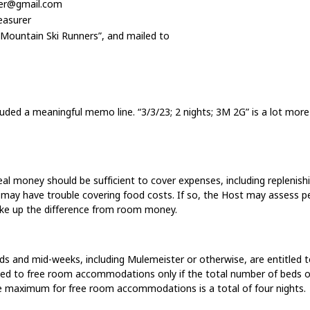
rer@gmail.com
easurer
 Mountain Ski Runners”, and mailed to
ded a meaningful memo line. “3/3/23; 2 nights; 3M 2G” is a lot more
l money should be sufficient to cover expenses, including replenish
 may have trouble covering food costs. If so, the Host may assess p
ke up the difference from room money.
ds and mid-weeks, including Mulemeister or otherwise, are entitled
tled to free room accommodations only if the total number of beds o
the maximum for free room accommodations is a total of four nights.