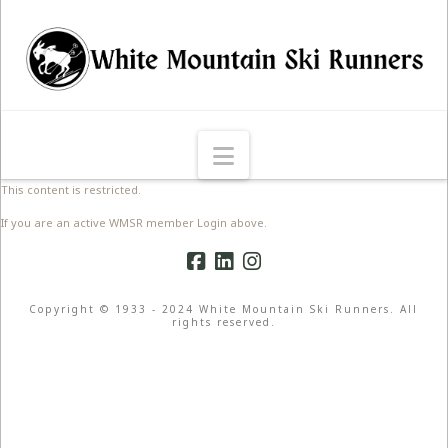
Navigation
This content is restricted.
If you are an active WMSR member Login above.
Copyright © 1933 - 2024 White Mountain Ski Runners. All
rights reserved.