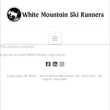
Navigation
This content is restricted.
If you are an active WMSR member Login above.
Copyright © 1933 - 2024 White Mountain Ski Runners. All
rights reserved.