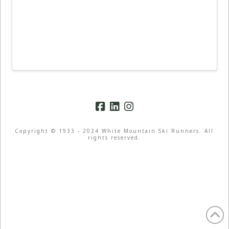
Copyright © 1933 - 2024 White Mountain Ski Runners. All
rights reserved.