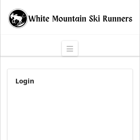
Navigation
Login
Username or E-mail
*
Password
*